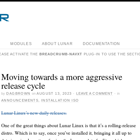
S
MODULES
ABOUT LUNAR
DOCUMENTATION
EASE ACTIVATE THE
BREADCRUMB-NAVXT
PLUG-IN TO USE THE SECTI
Moving towards a more aggressive
release cycle
by
DAGBROWN
on
AUGUST 13, 2023
·
LEAVE A COMMENT
·
in
ANNOUNCEMENTS
,
INSTALLATION ISO
Lunar Linux’s new daily releases.
One of the great things about Lunar Linux is that it’s a rolling-release
distro. Which is to say, once you’ve installed it, bringing it all up to