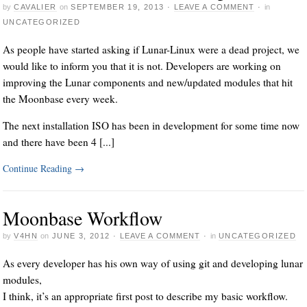
by
CAVALIER
on
SEPTEMBER 19, 2013
·
LEAVE A COMMENT
·
in
UNCATEGORIZED
As people have started asking if Lunar-Linux were a dead project, we
would like to inform you that it is not. Developers are working on
improving the Lunar components and new/updated modules that hit
the Moonbase every week.
The next installation ISO has been in development for some time now
and there have been 4 [...]
Continue Reading
→
Moonbase Workflow
by
V4HN
on
JUNE 3, 2012
·
LEAVE A COMMENT
·
in
UNCATEGORIZED
As every developer has his own way of using git and developing lunar
modules,
I think, it’s an appropriate first post to describe my basic workflow.