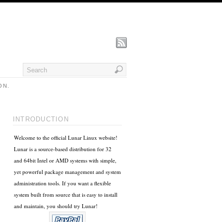
ON.
INTRODUCTION
Welcome to the official Lunar Linux website!
Lunar is a source-based distribution for 32
and 64bit Intel or AMD systems with simple,
yet powerful package management and system
administration tools. If you want a flexible
system built from source that is easy to install
and maintain, you should try Lunar!