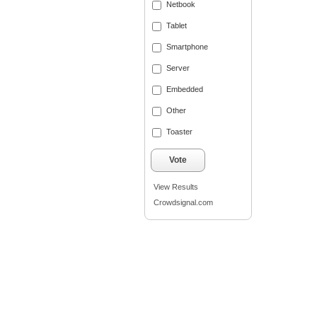
Netbook
Tablet
Smartphone
Server
Embedded
Other
Toaster
Vote
View Results
Crowdsignal.com