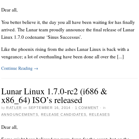
Dear all,
You better believe it, the day you all have been waiting for has finally
arrived. The Lunar team proudly announce the final release of Lunar
Linux 1.7.0 codename ‘Sinus Successus’.
Like the phoenix rising from the ashes Lunar Linux is back with a
vengeance; a lot of overhauling have been done all over the [...]
Continue Reading
→
Lunar Linux 1.7.0-rc2 (i686 &
x86_64) ISO’s released
by
RATLER
on
SEPTEMBER 16, 2014
·
1 COMMENT
·
in
ANNOUNCEMENTS
,
RELEASE CANDIDATES
,
RELEASES
Dear all,