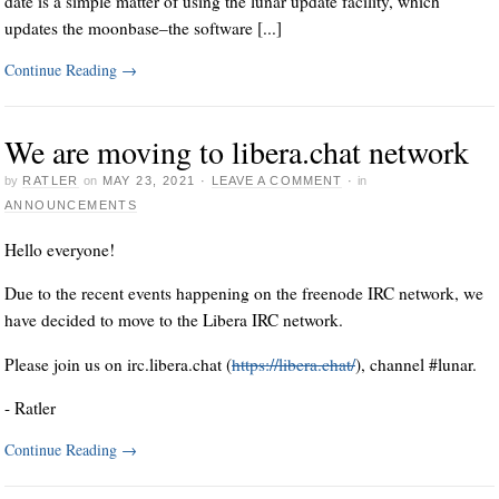
date is a simple matter of using the lunar update facility, which
updates the moonbase–the software [...]
Continue Reading
→
We are moving to libera.chat network
by
RATLER
on
MAY 23, 2021
·
LEAVE A COMMENT
·
in
ANNOUNCEMENTS
Hello everyone!
Due to the recent events happening on the freenode IRC network, we
have decided to move to the Libera IRC network.
Please join us on irc.libera.chat (
https://libera.chat/
), channel #lunar.
- Ratler
Continue Reading
→