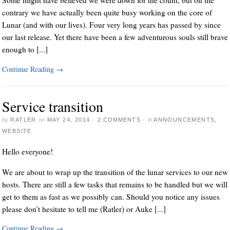
Some might have believed we were down for the count, but on the
contrary we have actually been quite busy working on the core of
Lunar (and with our lives). Four very long years has passed by since
our last release. Yet there have been a few adventurous souls still brave
enough to [...]
Continue Reading
→
Service transition
by
RATLER
on
MAY 24, 2014
·
2 COMMENTS
·
in
ANNOUNCEMENTS
,
WEBSITE
Hello everyone!
We are about to wrap up the transition of the lunar services to our new
hosts. There are still a few tasks that remains to be handled but we will
get to them as fast as we possibly can. Should you notice any issues
please don’t hesitate to tell me (Ratler) or Auke [...]
Continue Reading
→