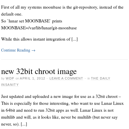
First of all my systems moonbase is the git-repository, instead of the
default one.
So `lunar set MOONBASE` prints
MOONBASE=/var/lib/lunar/git-moonbase
While this allows instant integration of [...]
Continue Reading
→
new 32bit chroot image
by
WDP
on
APRIL 1, 2012
·
LEAVE A COMMENT
·
in
THE DAILY
INSANITY
Just updated and uploaded a new image for use as a 32bit chroot –
This is especially for those interesting, who want to use Lunar Linux
in 64bit and need to run 32bit apps as well. Lunar Linux is not
multilib and will, as it looks like, never be multilib (but never say
never, so). [...]