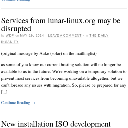
Services from lunar-linux.org may be
disrupted
by
WDP
on
MAY 19, 2014
·
LEAVE A COMMENT
·
in
THE DAILY
INSANITY
(original message by Auke (sofar) on the maillinglist)
as some of you know our current hosting solution will no longer be
available to us in the future. We’re working on a temporary solution to
prevent most services from becoming unavailable altogether, but we
can’t foresee any issues with migration. So, please be prepared for any
[...]
Continue Reading
→
New installation ISO development