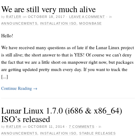
We are still very much alive
by
RATLER
on
OCTOBER 18, 2017
·
LEAVE A COMMENT
·
in
ANNOUNCEMENTS
,
INSTALLATION ISO
,
MOONBASE
Hello!
We have received many questions as of late if the Lunar Linux project
is still alive; the short answer to that is YES! Of course we can’t deny
the fact that we are a little short on manpower right now, but packages
are getting updated pretty much every day. If you want to track the
[...]
Continue Reading
→
Lunar Linux 1.7.0 (i686 & x86_64)
ISO’s released
by
RATLER
on
OCTOBER 11, 2014
·
7 COMMENTS
·
in
ANNOUNCEMENTS
,
INSTALLATION ISO
,
STABLE RELEASES