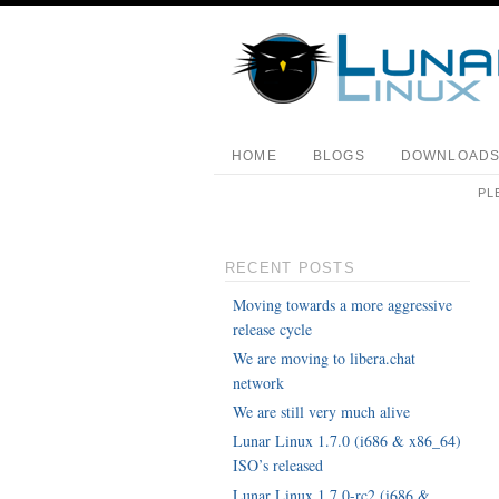
HOME
BLOGS
DOWNLOAD
PL
RECENT POSTS
Moving towards a more aggressive
release cycle
We are moving to libera.chat
network
We are still very much alive
Lunar Linux 1.7.0 (i686 & x86_64)
ISO’s released
Lunar Linux 1.7.0-rc2 (i686 &