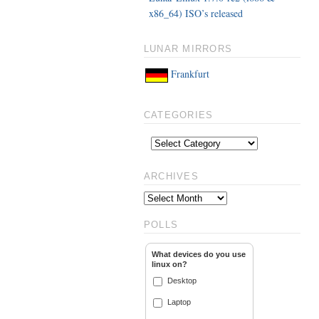
x86_64) ISO’s released
LUNAR MIRRORS
Frankfurt
CATEGORIES
ARCHIVES
POLLS
What devices do you use
linux on?
Desktop
Laptop